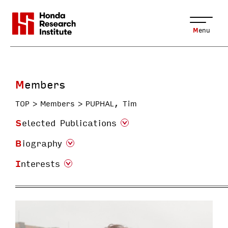
Menu
Members
TOP
Members
PUPHAL, Tim
Selected Publications
Biography
Interests