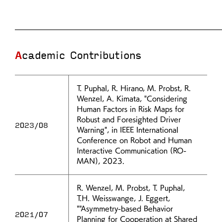
Academic Contributions
T. Puphal, R. Hirano, M. Probst, R.
Wenzel, A. Kimata, "Considering
Human Factors in Risk Maps for
Robust and Foresighted Driver
2023/08
Warning", in IEEE International
Conference on Robot and Human
Interactive Communication (RO-
MAN), 2023.
R. Wenzel, M. Probst, T. Puphal,
T.H. Weisswange, J. Eggert,
""Asymmetry-based Behavior
2021/07
Planning for Cooperation at Shared