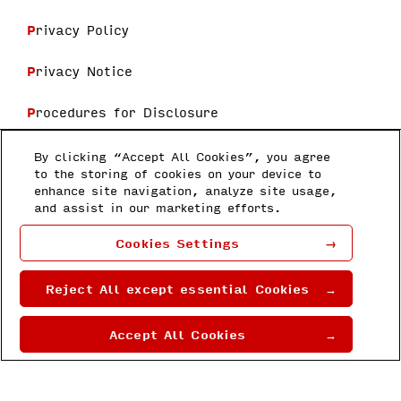
Privacy Policy
Privacy Notice
Procedures for Disclosure
Terms and Conditions
By clicking “Accept All Cookies”, you agree
to the storing of cookies on your device to
enhance site navigation, analyze site usage,
Follow us
and assist in our marketing efforts.
Honda Research Institute Japan Co.,
Cookies Settings
Ltd
8-1 Honcho, Wakō-shi, Saitama 351-
0188
Reject All except essential Cookies
Copyright © 2022 by Honda Research
Institute Japan Co., Ltd.
Accept All Cookies