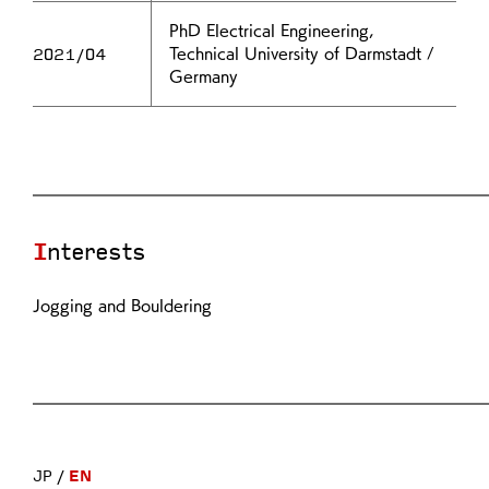
PhD Electrical Engineering,
2021/04
Technical University of Darmstadt /
Germany
Interests
Jogging and Bouldering
JP
EN