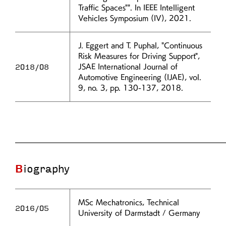
Traffic Spaces"". In IEEE Intelligent
Vehicles Symposium (IV), 2021.
J. Eggert and T. Puphal, "Continuous
Risk Measures for Driving Support",
2018/08
JSAE International Journal of
Automotive Engineering (IJAE), vol.
9, no. 3, pp. 130-137, 2018.
Biography
MSc Mechatronics, Technical
2016/05
University of Darmstadt / Germany