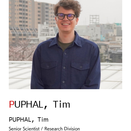
PUPHAL, Tim
PUPHAL, Tim
Senior Scientist / Research Division