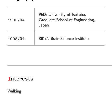
PhD: University of Tsukuba,
1993/04
Graduate School of Engineering,
Japan
1998/04
RIKEN Brain Science Institute
Interests
Walking