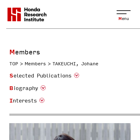
Menu
Members
TOP
Members
TAKEUCHI, Johane
Selected Publications
Biography
Interests