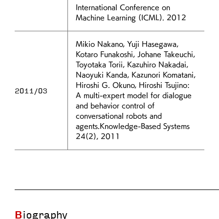
International Conference on
Machine Learning (ICML). 2012
Mikio Nakano, Yuji Hasegawa,
Kotaro Funakoshi, Johane Takeuchi,
Toyotaka Torii, Kazuhiro Nakadai,
Naoyuki Kanda, Kazunori Komatani,
Hiroshi G. Okuno, Hiroshi Tsujino:
2011/03
A multi-expert model for dialogue
and behavior control of
conversational robots and
agents.Knowledge-Based Systems
24(2), 2011
Biography