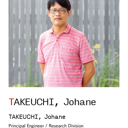
TAKEUCHI, Johane
TAKEUCHI, Johane
Principal Engineer / Research Division