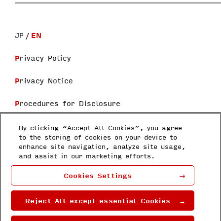
JP
EN
Privacy Policy
Privacy Notice
Procedures for Disclosure
Terms and Conditions
By clicking “Accept All Cookies”, you agree
to the storing of cookies on your device to
enhance site navigation, analyze site usage,
Follow us
and assist in our marketing efforts.
Honda Research Institute Japan Co.,
Cookies Settings
Ltd
8-1 Honcho, Wakō-shi, Saitama 351-
0188
Reject All except essential Cookies
Copyright © 2022 by Honda Research
Institute Japan Co., Ltd.