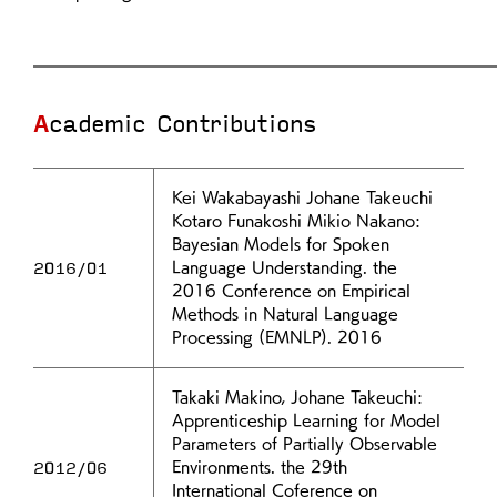
Academic Contributions
Kei Wakabayashi Johane Takeuchi
Kotaro Funakoshi Mikio Nakano:
Bayesian Models for Spoken
2016/01
Language Understanding. the
2016 Conference on Empirical
Methods in Natural Language
Processing (EMNLP). 2016
Takaki Makino, Johane Takeuchi:
Apprenticeship Learning for Model
Parameters of Partially Observable
2012/06
Environments. the 29th
International Coference on