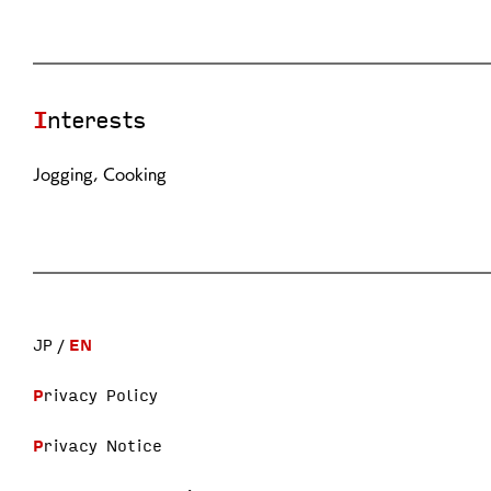
Interests
Jogging, Cooking
JP
EN
Privacy Policy
Privacy Notice