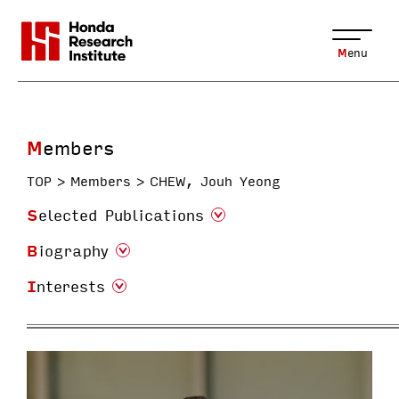
Menu
Members
TOP
Members
CHEW, Jouh Yeong
Selected Publications
Biography
Interests