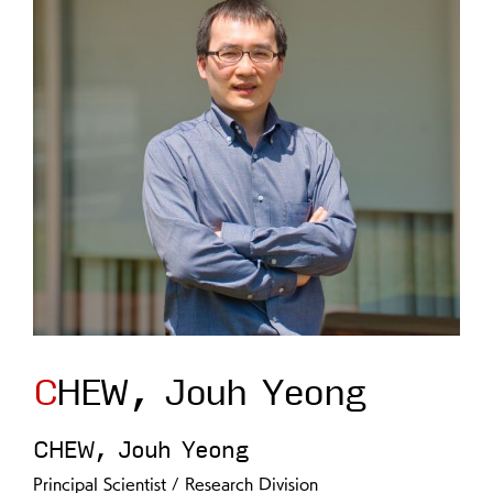
CHEW, Jouh Yeong
CHEW, Jouh Yeong
Principal Scientist / Research Division