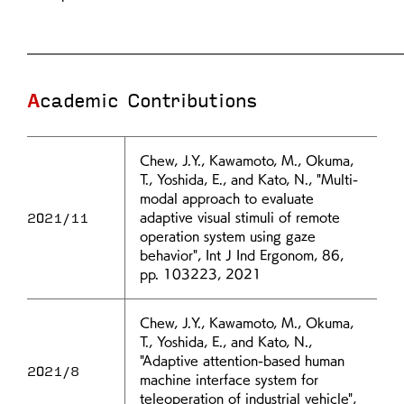
Academic Contributions
Chew, J.Y., Kawamoto, M., Okuma,
T., Yoshida, E., and Kato, N., "Multi-
modal approach to evaluate
2021/11
adaptive visual stimuli of remote
operation system using gaze
behavior", Int J Ind Ergonom, 86,
pp. 103223, 2021
Chew, J.Y., Kawamoto, M., Okuma,
T., Yoshida, E., and Kato, N.,
"Adaptive attention-based human
2021/8
machine interface system for
teleoperation of industrial vehicle",