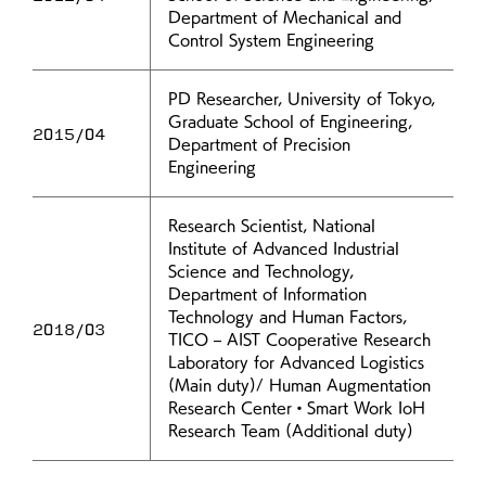
Department of Mechanical and
Control System Engineering
PD Researcher, University of Tokyo,
Graduate School of Engineering,
2015/04
Department of Precision
Engineering
Research Scientist, National
Institute of Advanced Industrial
Science and Technology,
Department of Information
Technology and Human Factors,
2018/03
TICO – AIST Cooperative Research
Laboratory for Advanced Logistics
(Main duty)/ Human Augmentation
Research Center・Smart Work IoH
Research Team (Additional duty)