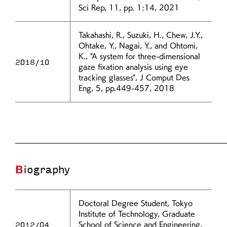
Sci Rep, 11, pp. 1:14, 2021
Takahashi, R., Suzuki, H., Chew, J.Y.,
Ohtake, Y., Nagai, Y., and Ohtomi,
K., "A system for three-dimensional
2018/10
gaze fixation analysis using eye
tracking glasses", J Comput Des
Eng, 5, pp.449-457, 2018
Biography
Doctoral Degree Student, Tokyo
Institute of Technology, Graduate
2012/04
School of Science and Engineering,