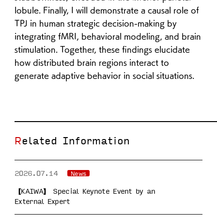
lobule. Finally, I will demonstrate a causal role of
TPJ in human strategic decision-making by
integrating fMRI, behavioral modeling, and brain
stimulation. Together, these findings elucidate
how distributed brain regions interact to
generate adaptive behavior in social situations.
Related Information
2026.07.14
News
【KAIWA】 Special Keynote Event by an
External Expert