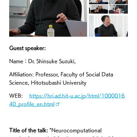
Guest speaker:
Name：Dr. Shinsuke Suzuki,
Affiliation: Professor, Faculty of Social Data
Science, Hitotsubashi University
WEB:
https://hri.ad.hit-u.ac.jp/html/1000016
40_profile_en.html
Title of the talk:
"Neurocomputational