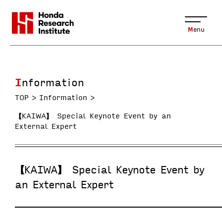
Menu
Information
TOP
Information
【KAIWA】 Special Keynote Event by an
External Expert
【KAIWA】 Special Keynote Event by
an External Expert