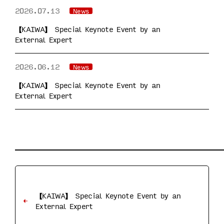
2026.07.13
News
【KAIWA】 Special Keynote Event by an
External Expert
2026.06.12
News
【KAIWA】 Special Keynote Event by an
External Expert
【KAIWA】 Special Keynote Event by an
External Expert