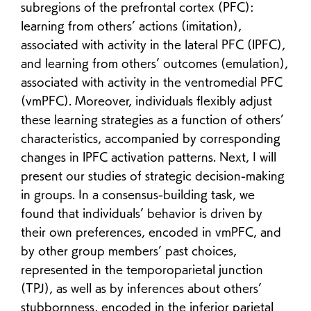
subregions of the prefrontal cortex (PFC):
learning from others’ actions (imitation),
associated with activity in the lateral PFC (lPFC),
and learning from others’ outcomes (emulation),
associated with activity in the ventromedial PFC
(vmPFC). Moreover, individuals flexibly adjust
these learning strategies as a function of others’
characteristics, accompanied by corresponding
changes in lPFC activation patterns. Next, I will
present our studies of strategic decision-making
in groups. In a consensus-building task, we
found that individuals’ behavior is driven by
their own preferences, encoded in vmPFC, and
by other group members’ past choices,
represented in the temporoparietal junction
(TPJ), as well as by inferences about others’
stubbornness, encoded in the inferior parietal