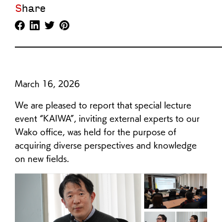
Share
March 16, 2026
We are pleased to report that special lecture
event “KAIWA”, inviting external experts to our
Wako office, was held for the purpose of
acquiring diverse perspectives and knowledge
on new fields.