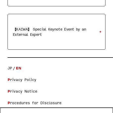
【KAIWA】 Special Keynote Event by an
External Expert
JP
EN
Privacy Policy
Privacy Notice
Procedures for Disclosure