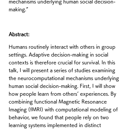
mechanisms underlying human social decision-
making.”
Abstract:
Humans routinely interact with others in group
settings. Adaptive decision-making in social
contexts is therefore crucial for survival. In this
talk, I will present a series of studies examining
the neurocomputational mechanisms underlying
human social decision-making. First, I will show
how people learn from others’ experiences. By
combining functional Magnetic Resonance
Imaging (fMRI) with computational modeling of
behavior, we found that people rely on two
learning systems implemented in distinct