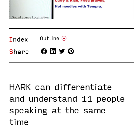
Index
Outline
Share
HARK can differentiate
and understand 11 people
speaking at the same
time