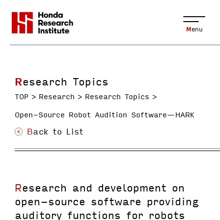
Menu
Research Topics
TOP
Research
Research Topics
Open-Source Robot Audition Software—HARK
Back to List
Research and development on
open-source software providing
auditory functions for robots