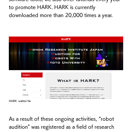
to promote HARK. HARK is currently
downloaded more than 20,000 times a year.
HARK website
As a result of these ongoing activities, “robot
audition” was registered as a field of research