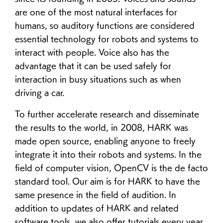
are one of the most natural interfaces for
humans, so auditory functions are considered
essential technology for robots and systems to
interact with people. Voice also has the
advantage that it can be used safely for
interaction in busy situations such as when
driving a car.
To further accelerate research and disseminate
the results to the world, in 2008, HARK was
made open source, enabling anyone to freely
integrate it into their robots and systems. In the
field of computer vision, OpenCV is the de facto
standard tool. Our aim is for HARK to have the
same presence in the field of audition. In
addition to updates of HARK and related
software tools, we also offer tutorials every year