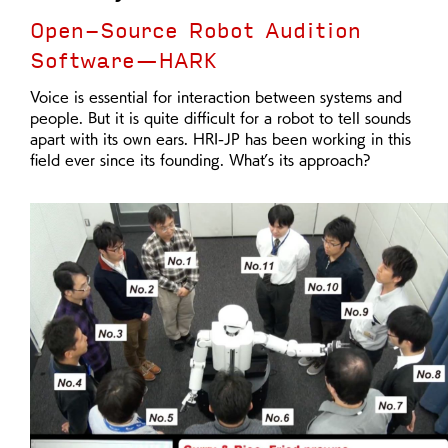
Open-Source Robot Audition
Software—HARK
Voice is essential for interaction between systems and
people. But it is quite difficult for a robot to tell sounds
apart with its own ears. HRI-JP has been working in this
field ever since its founding. What’s its approach?