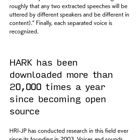
roughly that any two extracted speeches will be
uttered by different speakers and be different in
content).” Finally, each separated voice is
recognized.
HARK has been
downloaded more than
20,000 times a year
since becoming open
source
HRI-JP has conducted research in this field ever
since its founding in 2003. Voices and sounds