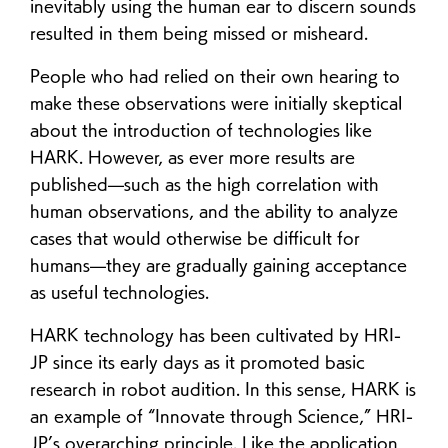
inevitably using the human ear to discern sounds
resulted in them being missed or misheard.
People who had relied on their own hearing to
make these observations were initially skeptical
about the introduction of technologies like
HARK. However, as ever more results are
published—such as the high correlation with
human observations, and the ability to analyze
cases that would otherwise be difficult for
humans—they are gradually gaining acceptance
as useful technologies.
HARK technology has been cultivated by HRI-
JP since its early days as it promoted basic
research in robot audition. In this sense, HARK is
an example of “Innovate through Science,” HRI-
JP’s overarching principle. Like the application