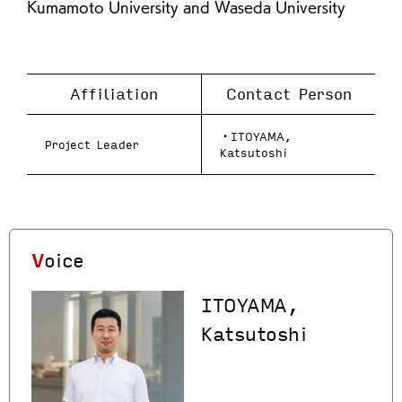
Kumamoto University and Waseda University
Affiliation
Contact Person
・ITOYAMA,
Project Leader
Katsutoshi
Voice
ITOYAMA,
Katsutoshi