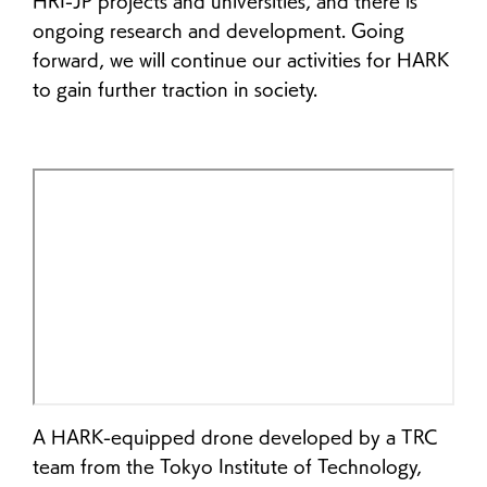
HRI-JP projects and universities, and there is
ongoing research and development. Going
forward, we will continue our activities for HARK
to gain further traction in society.
A HARK-equipped drone developed by a TRC
team from the Tokyo Institute of Technology,