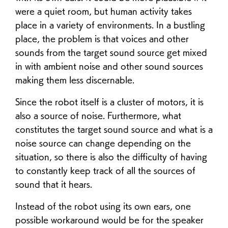
were a quiet room, but human activity takes
place in a variety of environments. In a bustling
place, the problem is that voices and other
sounds from the target sound source get mixed
in with ambient noise and other sound sources
making them less discernable.
Since the robot itself is a cluster of motors, it is
also a source of noise. Furthermore, what
constitutes the target sound source and what is a
noise source can change depending on the
situation, so there is also the difficulty of having
to constantly keep track of all the sources of
sound that it hears.
Instead of the robot using its own ears, one
possible workaround would be for the speaker