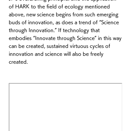
of HARK to the field of ecology mentioned
above, new science begins from such emerging
buds of innovation, as does a trend of “Science
through Innovation.” If technology that
embodies “Innovate through Science” in this way
can be created, sustained virtuous cycles of
innovation and science will also be freely
created.