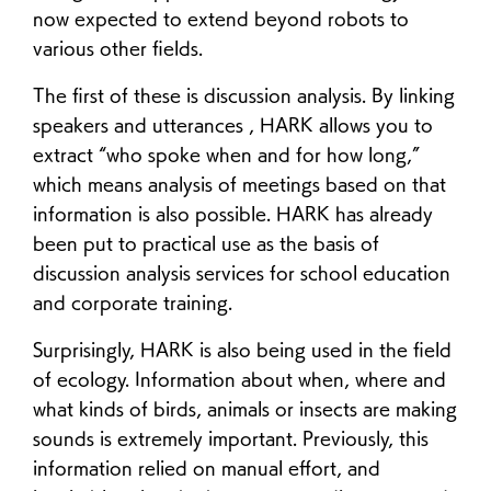
now expected to extend beyond robots to
various other fields.
The first of these is discussion analysis. By linking
speakers and utterances , HARK allows you to
extract “who spoke when and for how long,”
which means analysis of meetings based on that
information is also possible. HARK has already
been put to practical use as the basis of
discussion analysis services for school education
and corporate training.
Surprisingly, HARK is also being used in the field
of ecology. Information about when, where and
what kinds of birds, animals or insects are making
sounds is extremely important. Previously, this
information relied on manual effort, and