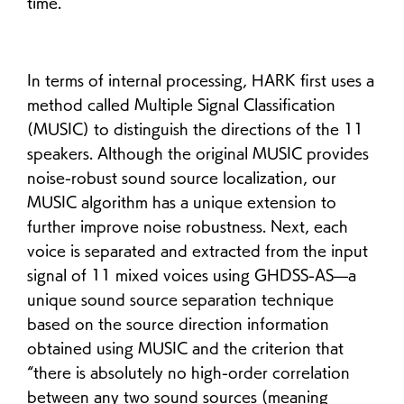
time.
In terms of internal processing, HARK first uses a
method called Multiple Signal Classification
(MUSIC) to distinguish the directions of the 11
speakers. Although the original MUSIC provides
noise-robust sound source localization, our
MUSIC algorithm has a unique extension to
further improve noise robustness. Next, each
voice is separated and extracted from the input
signal of 11 mixed voices using GHDSS-AS—a
unique sound source separation technique
based on the source direction information
obtained using MUSIC and the criterion that
“there is absolutely no high-order correlation
between any two sound sources (meaning