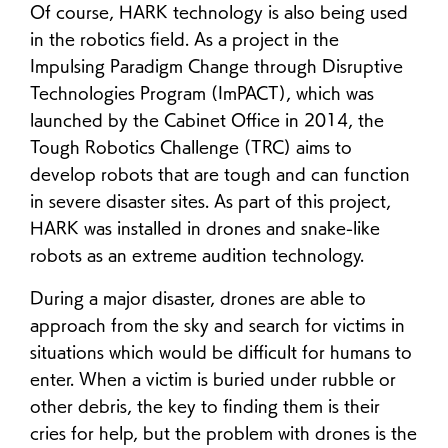
Of course, HARK technology is also being used
in the robotics field. As a project in the
Impulsing Paradigm Change through Disruptive
Technologies Program (ImPACT), which was
launched by the Cabinet Office in 2014, the
Tough Robotics Challenge (TRC) aims to
develop robots that are tough and can function
in severe disaster sites. As part of this project,
HARK was installed in drones and snake-like
robots as an extreme audition technology.
During a major disaster, drones are able to
approach from the sky and search for victims in
situations which would be difficult for humans to
enter. When a victim is buried under rubble or
other debris, the key to finding them is their
cries for help, but the problem with drones is the