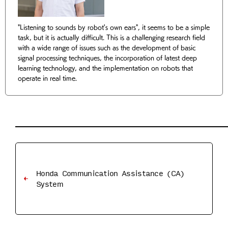
"Listening to sounds by robot's own ears", it seems to be a simple
task, but it is actually difficult. This is a challenging research field
with a wide range of issues such as the development of basic
signal processing techniques, the incorporation of latest deep
learning technology, and the implementation on robots that
operate in real time.
Honda Communication Assistance (CA)
System