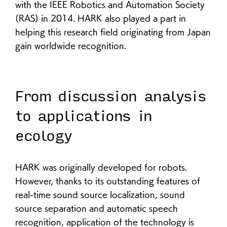
with the IEEE Robotics and Automation Society
(RAS) in 2014. HARK also played a part in
helping this research field originating from Japan
gain worldwide recognition.
From discussion analysis
to applications in
ecology
HARK was originally developed for robots.
However, thanks to its outstanding features of
real-time sound source localization, sound
source separation and automatic speech
recognition, application of the technology is