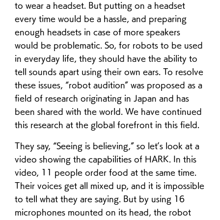
to wear a headset. But putting on a headset
every time would be a hassle, and preparing
enough headsets in case of more speakers
would be problematic. So, for robots to be used
in everyday life, they should have the ability to
tell sounds apart using their own ears. To resolve
these issues, “robot audition” was proposed as a
field of research originating in Japan and has
been shared with the world. We have continued
this research at the global forefront in this field.
They say, “Seeing is believing,” so let’s look at a
video showing the capabilities of HARK. In this
video, 11 people order food at the same time.
Their voices get all mixed up, and it is impossible
to tell what they are saying. But by using 16
microphones mounted on its head, the robot