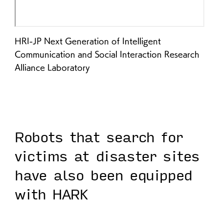
HRI-JP Next Generation of Intelligent
Communication and Social Interaction Research
Alliance Laboratory
Robots that search for
victims at disaster sites
have also been equipped
with HARK