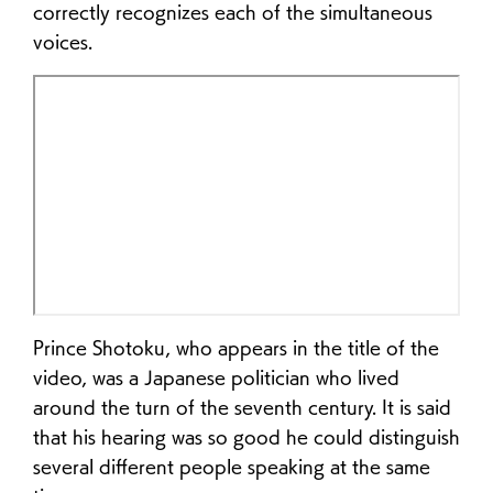
correctly recognizes each of the simultaneous
voices.
Prince Shotoku, who appears in the title of the
video, was a Japanese politician who lived
around the turn of the seventh century. It is said
that his hearing was so good he could distinguish
several different people speaking at the same