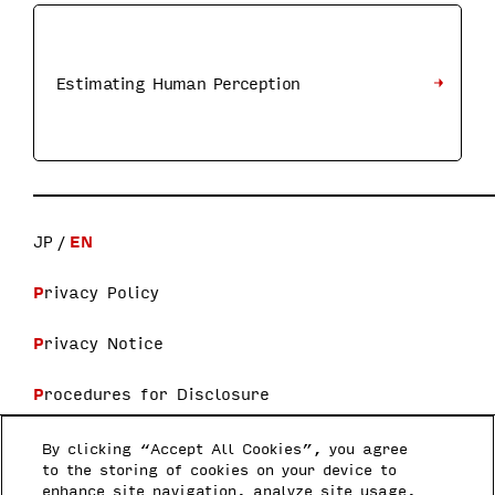
Estimating Human Perception
JP
EN
Privacy Policy
Privacy Notice
Procedures for Disclosure
Terms and Conditions
By clicking “Accept All Cookies”, you agree
to the storing of cookies on your device to
enhance site navigation, analyze site usage,