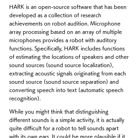
HARK is an open-source software that has been
developed as a collection of research
achievements on robot audition. Microphone
array processing based on an array of multiple
microphones provides a robot with auditory
functions. Specifically, HARK includes functions
of estimating the locations of speakers and other
sound sources (sound source localization),
extracting acoustic signals originating from each
sound source (sound source separation) and
converting speech into text (automatic speech
recognition).
While you might think that distinguishing
different sounds is a simple activity, it is actually
quite difficult for a robot to tell sounds apart
with its own ears. It could be more plausible if it