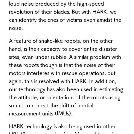
loud noise produced by the high-speed
revolution of their blades. But with HARK, we
can identify the cries of victims even amidst the
noise.
A feature of snake-like robots, on the other
hand, is their capacity to cover entire disaster
sites, even under rubble. A similar problem with
these robots though is that the noise of their
motors interferes with rescue operations, but
again, this is resolved with HARK. In addition,
our technology has also been used in estimating
the attitude, or orientation, of the robots using
sound to correct the drift of inertial
measurement units (IMUs).
HARK technology is also being used in other